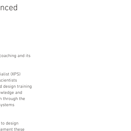
anced
coaching and its
alist (XPS)
scientists
d design training
nowledge and
n through the
 Systems
 to design
plement these