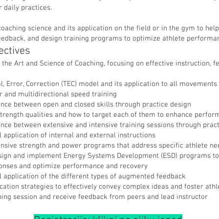
r daily practices.
oaching science and its application on the field or in the gym to help
feedback, and design training programs to optimize athlete performa
ectives
e the Art and Science of Coaching, focusing on effective instruction, 
l, Error, Correction (TEC) model and its application to all movements
ar and multidirectional speed training
ence between open and closed skills through practice design
 strength qualities and how to target each of them to enhance perfo
ence between extensive and intensive training sessions through pract
 application of internal and external instructions
sive strength and power programs that address specific athlete ne
sign and implement Energy Systems Development (ESD) programs to e
ponses and optimize performance and recovery
l application of the different types of augmented feedback
tion strategies to effectively convey complex ideas and foster ath
ning session and receive feedback from peers and lead instructor