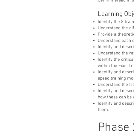
Get immersed in th
Learning Obj
Identify the 8 tra
Understand the di
Provide a theoret
Understand each o
Identify and descr
Understand the ra
Identify the criti
within the Exos T
Identify and descr
speed training mo
Understand the fr
Identify and desc
how these can be 
Identify and descr
them.
Phase