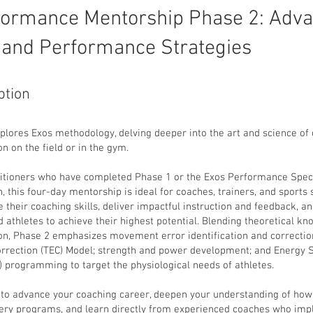
formance Mentorship Phase 2: Adv
 and Performance Strategies
ption
plores Exos methodology, delving deeper into the art and science of 
on on the field or in the gym.
titioners who have completed Phase 1 or the Exos Performance Speci
n, this four-day mentorship is ideal for coaches, trainers, and sports 
 their coaching skills, deliver impactful instruction and feedback, an
 athletes to achieve their highest potential. Blending theoretical k
ion, Phase 2 emphasizes movement error identification and correctio
Correction (TEC) Model; strength and power development; and Energy
 programming to target the physiological needs of athletes.
2 to advance your coaching career, deepen your understanding of how
very programs, and learn directly from experienced coaches who im