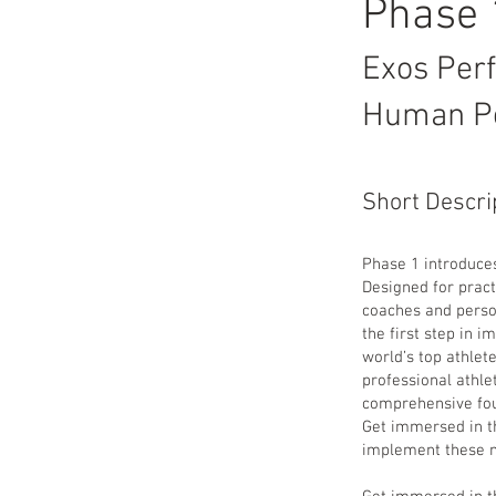
Phase
Exos Per
Human P
Short Descri
Phase 1 introduce
Designed for pract
coaches and person
the first step in 
world’s top athlet
professional athle
comprehensive fou
Get immersed in t
implement these me