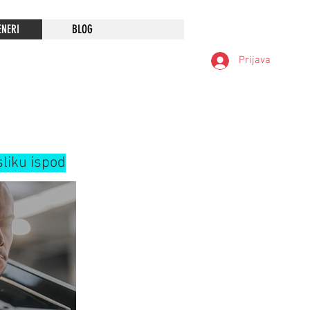
ENERI
BLOG
Prijava
sliku ispod