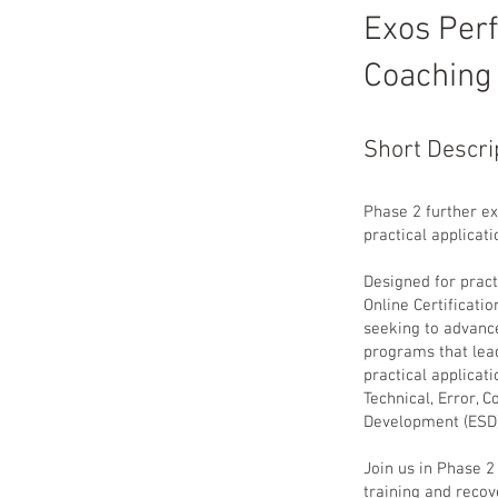
Exos Per
Coaching
Short Descri
Phase 2 further ex
practical applicati
Designed for prac
Online Certificatio
seeking to advance
programs that lead
practical applicat
Technical, Error, 
Development (ESD)
Join us in Phase 
training and reco