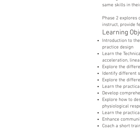
same skills in thei
Phase 2 explores c
instruct, provide 
Learning Obj
Introduction to th
practice design
Learn the Technica
acceleration, line
Explore the differ
Identify different
Explore the differ
Learn the practical
Develop comprehen
Explore how to de
physiological res
Learn the practica
Enhance communica
Coach a short trai