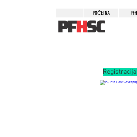
POČETNA
PF
Registracija