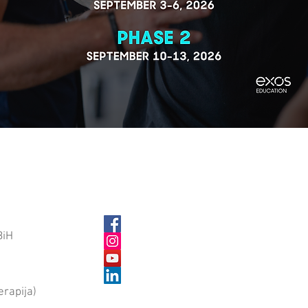
BiH
erapija)