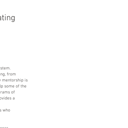
ting
ystem.
ing, from
ay mentorship is
lp some of the
grams of
rovides a
es who