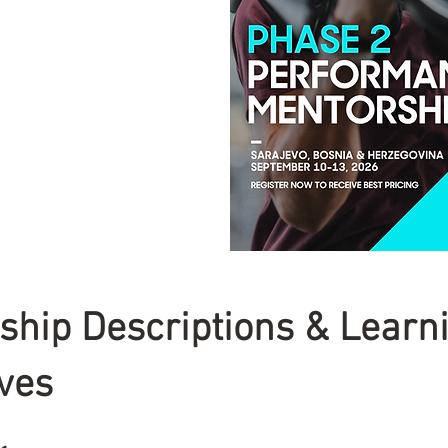
ship Descriptions & Learn
ives