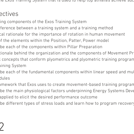
e Exos Training System that is used to help top athletes achieve suc
ectives
ining components of the Exos Training System
fference between a training system and a training method
ical rationale for the importance of rotation in human movement
f the elements within the Position, Patter, Power model
ibe each of the components within Pillar Preparation
tionale behind the organization and the components of Movement Pr
cal concepts that conform plyometrics and plyometric training progr
raining System
ibe each of the fundamental components within linear speed and mul
dules
amework that Exos uses to create movement-based training progra
ribe the main physiological factors underpinning Energy Systems De
applied to elicit the desired performance outcome
ibe different types of stress loads and learn how to program recovery
 2