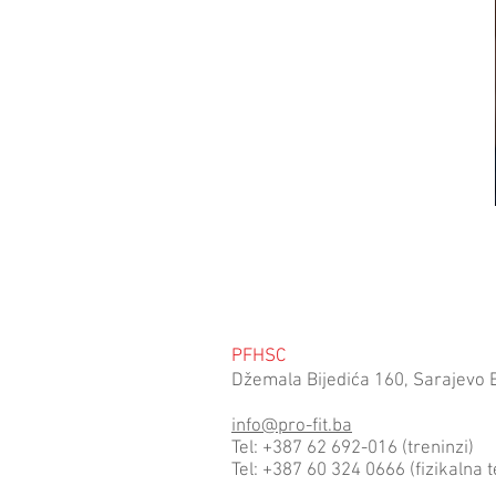
PFHSC
Džemala Bijedića 160, Sarajevo 
info@pro-fit.ba
Tel: +387 62 692-016 (treninzi)
Tel: +387 60 324 0666 (fizikalna t