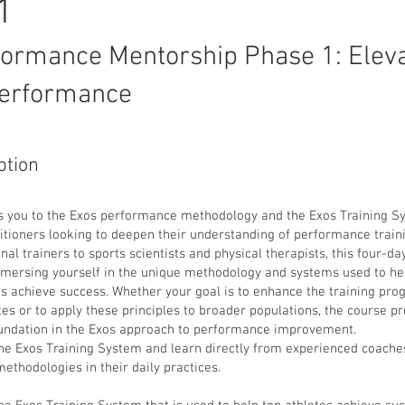
 1
formance Mentorship Phase 1: Eleva
erformance
ption
s you to the Exos performance methodology and the Exos Training S
itioners looking to deepen their understanding of performance train
al trainers to sports scientists and physical therapists, this four-d
immersing yourself in the unique methodology and systems used to he
es achieve success. Whether your goal is to enhance the training pro
tes or to apply these principles to broader populations, the course p
ndation in the Exos approach to performance improvement.
he Exos Training System and learn directly from experienced coach
thodologies in their daily practices.