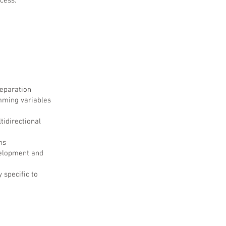
cess.
eparation
amming variables
tidirectional
ms
velopment and
 specific to