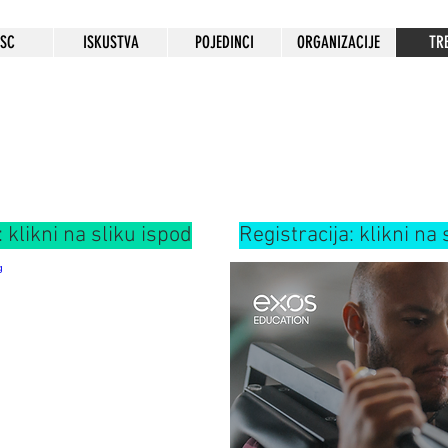
HSC
ISKUSTVA
POJEDINCI
ORGANIZACIJE
TR
: klikni na sliku ispod
Registracija: klikni na 