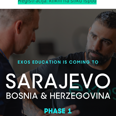
Registracija: klikni na sliku ispod