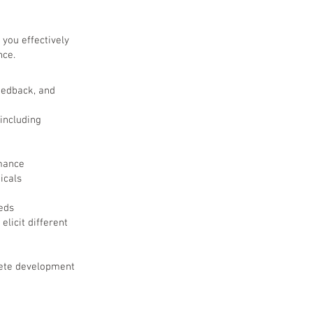
 you effectively
nce.
feedback, and
 including
rmance
icals
eds
licit different
lete development