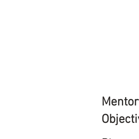
Mentor
Object